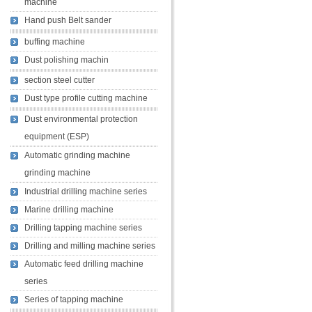
machine
Hand push Belt sander
buffing machine
Dust polishing machin
section steel cutter
Dust type profile cutting machine
Dust environmental protection
equipment (ESP)
Automatic grinding machine
grinding machine
Industrial drilling machine series
Marine drilling machine
Drilling tapping machine series
Drilling and milling machine series
Automatic feed drilling machine
series
Series of tapping machine