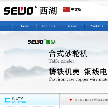
中文版
Home
About us
News
Products
You are here：West Lake 