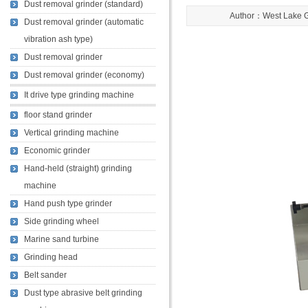
Dust removal grinder (standard)
Author：West Lake 
Dust removal grinder (automatic
vibration ash type)
Dust removal grinder
Dust removal grinder (economy)
It drive type grinding machine
floor stand grinder
Vertical grinding machine
Economic grinder
Hand-held (straight) grinding
machine
Hand push type grinder
Side grinding wheel
Marine sand turbine
Grinding head
Belt sander
Dust type abrasive belt grinding