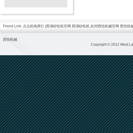
Friend Link:
点点机电商行
|
西湖砂轮机官网
西湖砂轮机
杭州西恒机械官网
西恒机
西恒机械
Copyright © 2012 West Lak