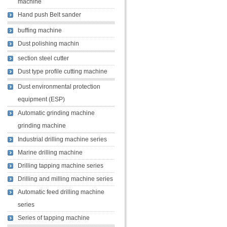
machine
Hand push Belt sander
buffing machine
Dust polishing machin
section steel cutter
Dust type profile cutting machine
Dust environmental protection
equipment (ESP)
Automatic grinding machine
grinding machine
Industrial drilling machine series
Marine drilling machine
Drilling tapping machine series
Drilling and milling machine series
Automatic feed drilling machine
series
Series of tapping machine