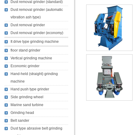
Dust removal grinder (standard)
Dust removal grinder (automatic
vibration ash type)
Dust removal grinder
Dust removal grinder (economy)
It drive type grinding machine
floor stand grinder
Vertical grinding machine
Economic grinder
Hand-held (straight) grinding
machine
Hand push type grinder
Side grinding wheel
Marine sand turbine
Grinding head
Belt sander
Dust type abrasive belt grinding