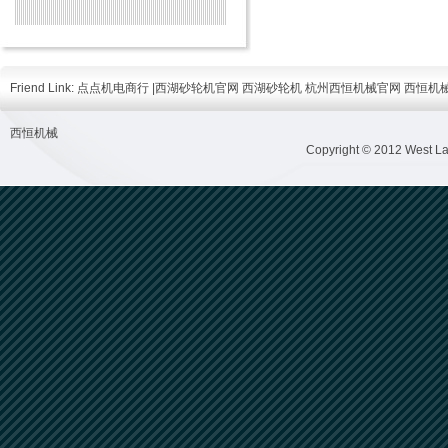
Friend Link:
点点机电商行
|
西湖砂轮机官网
西湖砂轮机
杭州西恒机械官网
西恒机
西恒机械
Copyright © 2012 West Lak