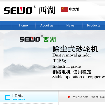
中文版
Home
About us
News
Products
You are here：West Lake 