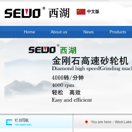
中文版
Home
About us
News
Products
You are here：West Lake G