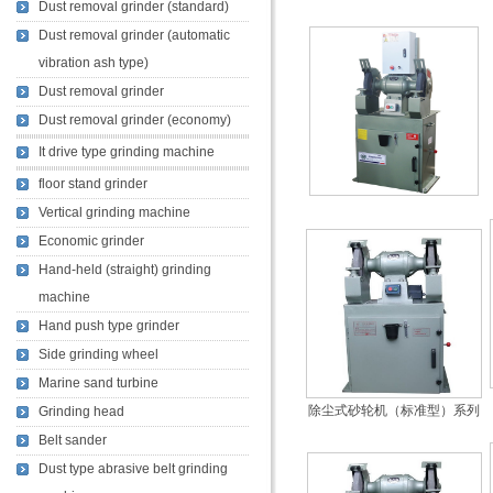
Dust removal grinder (standard)
Dust removal grinder (automatic
vibration ash type)
Dust removal grinder
Dust removal grinder (economy)
It drive type grinding machine
floor stand grinder
Vertical grinding machine
Economic grinder
Hand-held (straight) grinding
machine
Hand push type grinder
Side grinding wheel
Marine sand turbine
除尘式砂轮机（标准型）系列
Grinding head
Belt sander
Dust type abrasive belt grinding