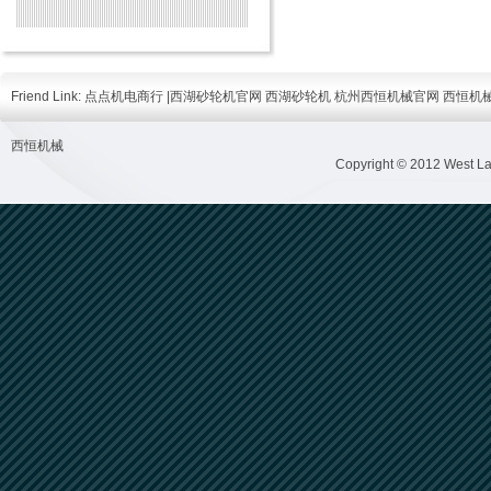
Friend Link:
点点机电商行
|
西湖砂轮机官网
西湖砂轮机
杭州西恒机械官网
西恒机
西恒机械
Copyright © 2012 West Lak