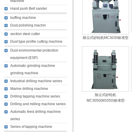
machine
Hand push Belt sander
buffing machine
Dust polishing machin
section steel cutter
除尘式砂轮机MC3030标准型
Dust type profile cutting machine
Dust environmental protection
equipment (ESP)
Automatic grinding machine
grinding machine
Industrial drilling machine series
Marine drilling machine
除尘式砂轮机
Drilling tapping machine series
MC3050(M3350)标准型
Drilling and milling machine series
Automatic feed drilling machine
series
Series of tapping machine