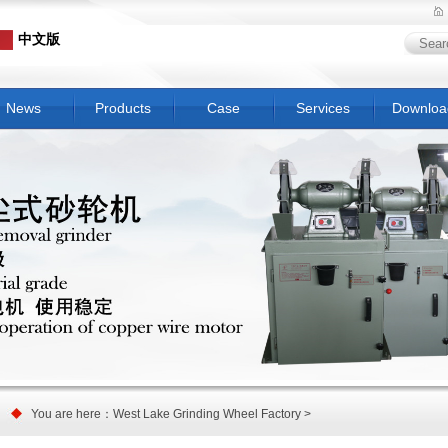
中文版
News
Products
Case
Services
Downloa
You are here：West Lake Grinding Wheel Factory >