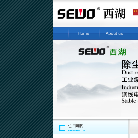
Home
About us