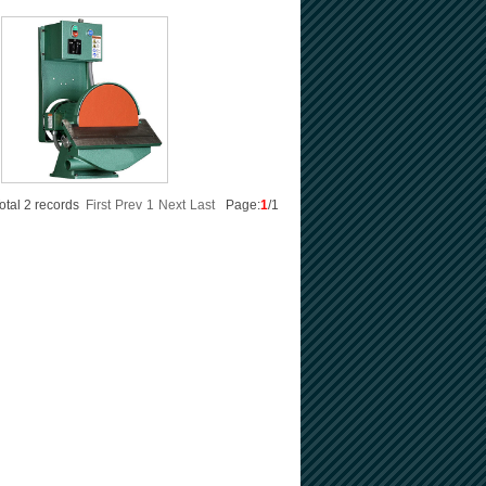
otal 2 records
First
Prev
1
Next
Last
Page:
1
/1