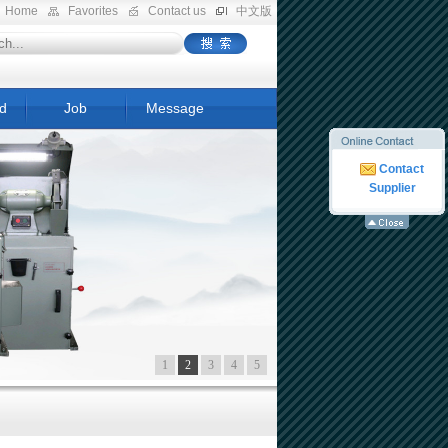
Home
Favorites
Contact us
中文版
d
Job
Message
Contact
Supplier
1
2
3
4
5