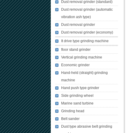
Dust removal grinder (standard)
Dust removal grinder (automatic
vibration ash type)
Dust removal grinder
Dust removal grinder (economy)
It drive type grinding machine
floor stand grinder
Vertical grinding machine
Economic grinder
Hand-held (straight) grinding
machine
Hand push type grinder
Side grinding wheel
Marine sand turbine
Grinding head
Belt sander
Dust type abrasive belt grinding