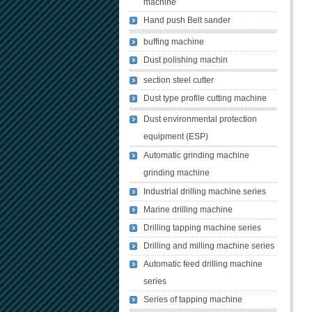
machine
Hand push Belt sander
buffing machine
Dust polishing machin
section steel cutter
Dust type profile cutting machine
Dust environmental protection
equipment (ESP)
Automatic grinding machine
grinding machine
Industrial drilling machine series
Marine drilling machine
Drilling tapping machine series
Drilling and milling machine series
Automatic feed drilling machine
series
Series of tapping machine